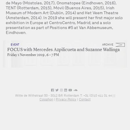
de Mayo (Móstoles, 2017), Onomatopee (Eindhoven, 2016),
TENT (Rotterdam, 2015), Móvil (Buenos Aires, 2015), Irish
Museum of Modern Art (Dublin, 2014) and Het Veem Theatre
(Amsterdam, 2014). In 2019 she will present her first major solo
exhibition in Europe at CentroCentro, Madrid; and a solo
presentation as part of Positions #5 at Van Abbemuseum,
Eindhoven.
EVENT
ARCHIVE
FOCUS with Mercedes Azpilicueta and Suzanne Wallinga
Friday 1 November 2019 , 6 – 7 PM
Witte de Withstraat 50 - 3012 BR Rotterdam T: +31 (0)10 411 01 44 |
|
Colophon
|
Privacy Policy
|
Contact