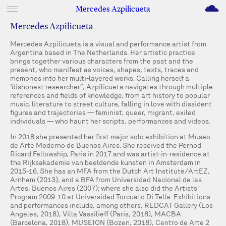
M
Mercedes Azpilicueta
Mercedes Azpilicueta
Mercedes Azpilicueta is a visual and performance artist from
Argentina based in The Netherlands. Her artistic practice
brings together various characters from the past and the
present, who manifest as voices, shapes, texts, traces and
memories into her multi-layered works. Calling herself a
“dishonest researcher”, Azpilicueta navigates through multiple
references and fields of knowledge, from art history to popular
music, literature to street culture, falling in love with dissident
figures and trajectories — feminist, queer, migrant, exiled
individuals — who haunt her scripts, performances and videos.
In 2018 she presented her first major solo exhibition at Museo
de Arte Moderno de Buenos Aires. She received the Pernod
Ricard Fellowship, Paris in 2017 and was artist-in-residence at
the Rijksakademie van beeldende kunsten in Amsterdam in
2015-16. She has an MFA from the Dutch Art Institute/ArtEZ,
Arnhem (2013), and a BFA from Universidad Nacional de las
Artes, Buenos Aires (2007); where she also did the Artists´
Program 2009-10 at Universidad Torcuato Di Tella. Exhibitions
and performances include, among others, REDCAT Gallery (Los
Angeles, 2018), Villa Vassilieff (Paris, 2018), MACBA
(Barcelona, 2018), MUSEION (Bozen, 2018), Centro de Arte 2