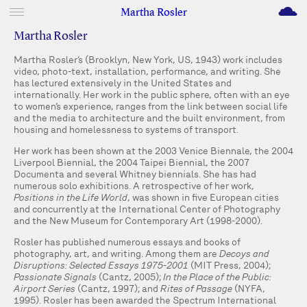
M
Martha Rosler
Martha Rosler
Martha Rosler’s (Brooklyn, New York, US, 1943) work includes
video, photo-text, installation, performance, and writing. She
has lectured extensively in the United States and
internationally. Her work in the public sphere, often with an eye
to women’s experience, ranges from the link between social life
and the media to architecture and the built environment, from
housing and homelessness to systems of transport.
Her work has been shown at the 2003 Venice Biennale, the 2004
Liverpool Biennial, the 2004 Taipei Biennial, the 2007
Documenta and several Whitney biennials. She has had
numerous solo exhibitions. A retrospective of her work,
Positions in the Life World
, was shown in five European cities
and concurrently at the International Center of Photography
and the New Museum for Contemporary Art (1998-2000).
Rosler has published numerous essays and books of
photography, art, and writing. Among them are
Decoys and
Disruptions: Selected Essays 1975-2001
(MIT Press, 2004);
Passionate Signals
(Cantz, 2005);
In the Place of the Public:
Airport Series
(Cantz, 1997); and
Rites of Passage
(NYFA,
1995). Rosler has been awarded the Spectrum International