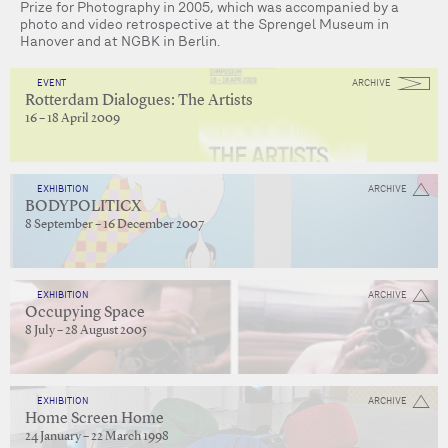
Prize for Photography in 2005, which was accompanied by a
photo and video retrospective at the Sprengel Museum in
Hanover and at NGBK in Berlin.
EVENT
ARCHIVE
Rotterdam Dialogues: The Artists
16 – 18 April 2009
EXHIBITION
ARCHIVE
BODYPOLITICX
8 September – 16 December 2007
EXHIBITION
ARCHIVE
Occupying Space
8 July – 28 August 2005
EXHIBITION
ARCHIVE
Home Screen Home
24 January – 22 March 1998