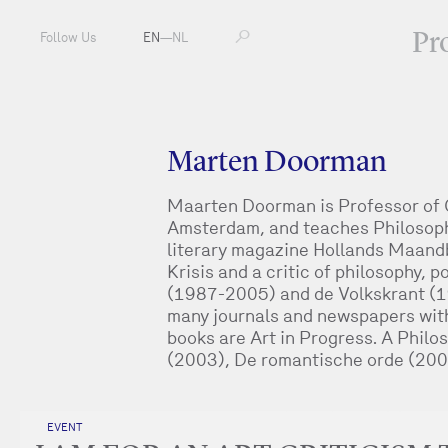
Pr
Follow Us
EN
—
NL
Marten Doorman
Maarten Doorman is Professor of Cr
Amsterdam, and teaches Philosophy
literary magazine Hollands Maand
Krisis and a critic of philosophy, 
(1987-2005) and de Volkskrant (1
many journals and newspapers with a
books are Art in Progress. A Phil
(2003), De romantische orde (200
EVENT