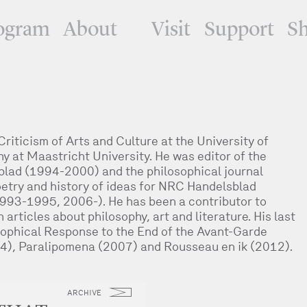
ogram
About
Visit
Support
S
iticism of Arts and Culture at the University of
 at Maastricht University. He was editor of the
blad (1994-2000) and the philosophical journal
poetry and history of ideas for NRC Handelsblad
993-1995, 2006-). He has been a contributor to
rticles about philosophy, art and literature. His last
osophical Response to the End of the Avant-Garde
4), Paralipomena (2007) and Rousseau en ik (2012).
ARCHIVE