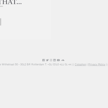
 THAT…
e Withstraat 50 - 3012 BR Rotterdam T: +31 (0)10 411 01 44 |
|
Colophon
|
Privacy Policy
|