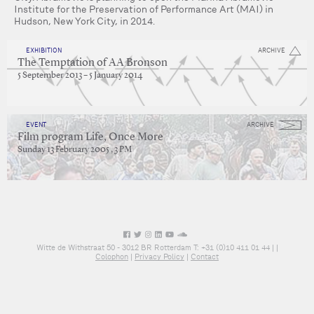
Institute for the Preservation of Performance Art (MAI) in
Hudson, New York City, in 2014.
EXHIBITION
ARCHIVE
The Temptation of AA Bronson
5 September 2013 – 5 January 2014
EVENT
ARCHIVE
Film program Life, Once More
Sunday 13 February 2005 , 3 PM
Witte de Withstraat 50 - 3012 BR Rotterdam T: +31 (0)10 411 01 44 |
|
Colophon
|
Privacy Policy
|
Contact