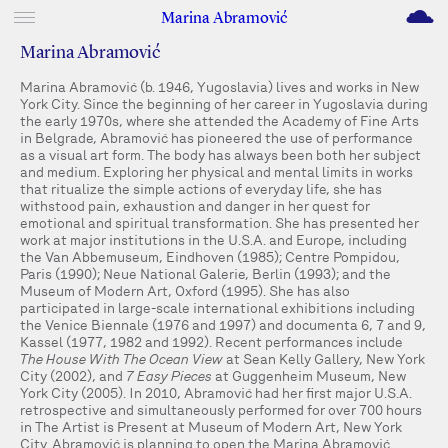
M
Marina Abramović
Marina Abramović
Marina Abramović (b. 1946, Yugoslavia) lives and works in New
York City. Since the beginning of her career in Yugoslavia during
the early 1970s, where she attended the Academy of Fine Arts
in Belgrade, Abramović has pioneered the use of performance
as a visual art form. The body has always been both her subject
and medium. Exploring her physical and mental limits in works
that ritualize the simple actions of everyday life, she has
withstood pain, exhaustion and danger in her quest for
emotional and spiritual transformation. She has presented her
work at major institutions in the U.S.A. and Europe, including
the Van Abbemuseum, Eindhoven (1985); Centre Pompidou,
Paris (1990); Neue National Galerie, Berlin (1993); and the
Museum of Modern Art, Oxford (1995). She has also
participated in large-scale international exhibitions including
the Venice Biennale (1976 and 1997) and documenta 6, 7 and 9,
Kassel (1977, 1982 and 1992). Recent performances include
The House With The Ocean View
at Sean Kelly Gallery, New York
City (2002), and
7 Easy Pieces
at Guggenheim Museum, New
York City (2005). In 2010, Abramović had her first major U.S.A.
retrospective and simultaneously performed for over 700 hours
in The Artist is Present at Museum of Modern Art, New York
City. Abramović is planning to open the Marina Abramović