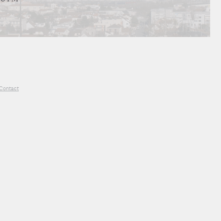
Contact