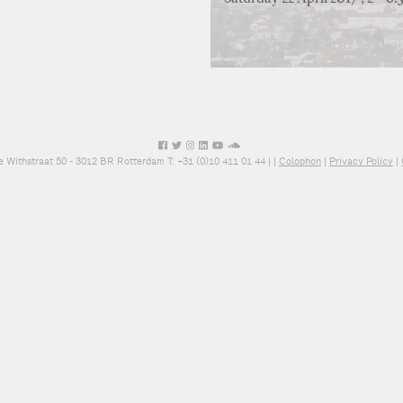
e Withstraat 50 - 3012 BR Rotterdam T: +31 (0)10 411 01 44 |
|
Colophon
|
Privacy Policy
|