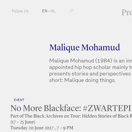
Pr
Follow Us
EN
—
NL
Malique Mohamud
Malique Mohamud (1984) is an inno
appointed hip hop scholar mainly tr
presents stories and perspectives 
short: Malique doing things.
EVENT
No More Blackface: #ZWARTE
Part of The Black Archives on Tour: Hidden Stories of Black 
(17 – 25 June)
Tuesday 20 June 2017 , 7 – 9 PM