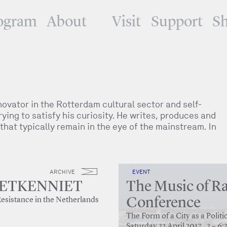
ogram
About
Visit
Support
S
vator in the Rotterdam cultural sector and self-
ying to satisfy his curiosity. He writes, produces and
that typically remain in the eye of the mainstream. In
ARCHIVE
EVENT
PIETKENNIET
The Music of Ra
Conference
Resistance in the Netherlands
The Form of a City as a Poli
Saturday 22 April 2017 , 2 – 6