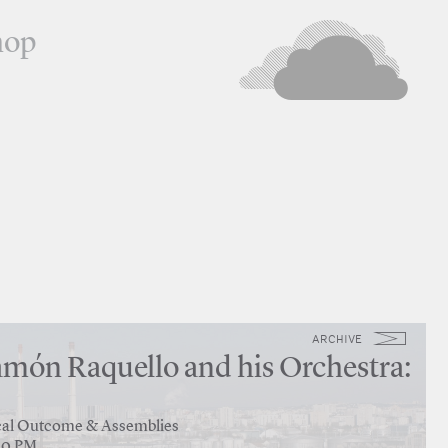
hop
ARCHIVE
món Raquello and his Orchestra:
tical Outcome & Assemblies
:30 PM