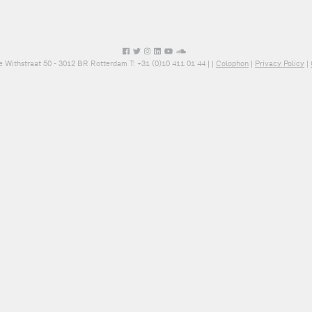
e Withstraat 50 - 3012 BR Rotterdam T: +31 (0)10 411 01 44 |
|
Colophon
|
Privacy Policy
|