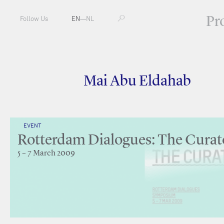
Pr
Follow Us
EN
—
NL
Mai Abu Eldahab
EVENT
Rotterdam Dialogues: The Curat
5 – 7 March 2009