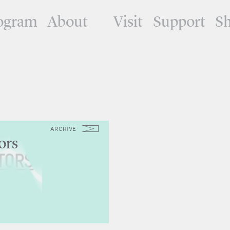
ogram
About
Visit
Support
S
ARCHIVE
ors