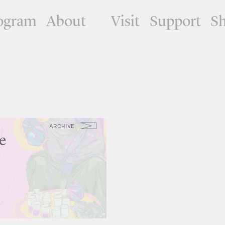
ogram
About
Visit
Support
S
ARCHIVE
e