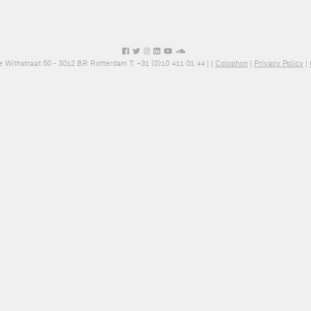
e Withstraat 50 - 3012 BR Rotterdam T: +31 (0)10 411 01 44 |
|
Colophon
|
Privacy Policy
|