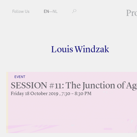
Pr
Follow Us
EN
—
NL
Louis Windzak
EVENT
SESSION #11: The Junction of Ag
Friday 18 October 2019 , 7:30 – 8:30 PM