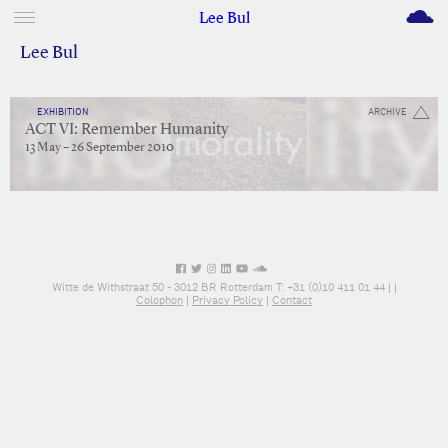
M
Lee Bul
Lee Bul
EXHIBITION
ARCHIVE
ACT VI: Remember Humanity
13 May – 26 September 2010
Witte de Withstraat 50 - 3012 BR Rotterdam T: +31 (0)10 411 01 44 |
|
Colophon
|
Privacy Policy
|
Contact