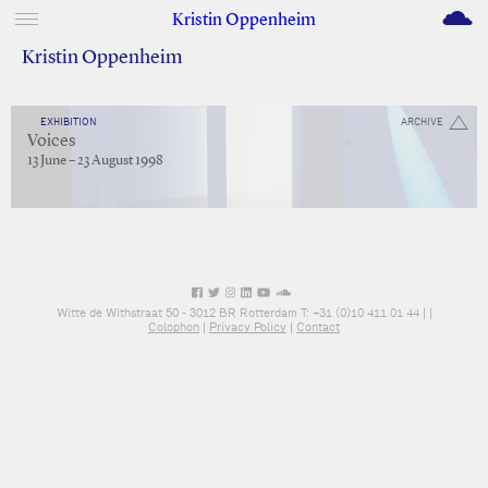
M
Kristin Oppenheim
Kristin Oppenheim
EXHIBITION
ARCHIVE
Voices
13 June – 23 August 1998
Witte de Withstraat 50 - 3012 BR Rotterdam T: +31 (0)10 411 01 44 |
|
Colophon
|
Privacy Policy
|
Contact