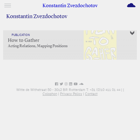
M
Konstantin Zvezdochotov
Konstantin Zvezdochotov
PUBLICATION
How to Gather
Acting Relations, Mapping Positions
Witte de Withstraat 50 - 3012 BR Rotterdam T: +31 (0)10 411 01 44 |
|
Colophon
|
Privacy Policy
|
Contact