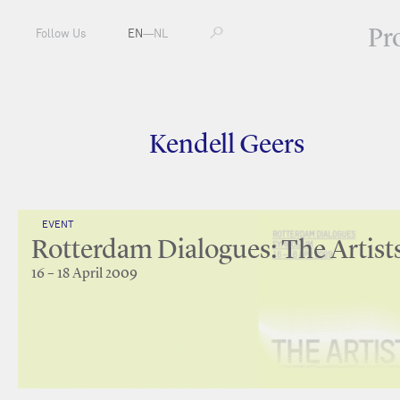
Pr
Follow Us
EN
—
NL
Kendell Geers
EVENT
Rotterdam Dialogues: The Artist
16 – 18 April 2009