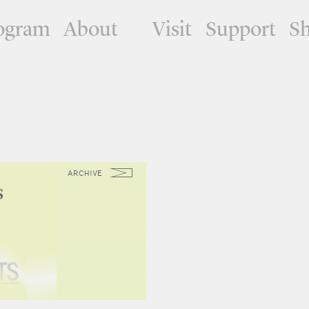
ogram
About
Visit
Support
S
ARCHIVE
s