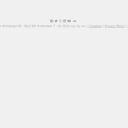
e Withstraat 50 - 3012 BR Rotterdam T: +31 (0)10 411 01 44 |
|
Colophon
|
Privacy Policy
|