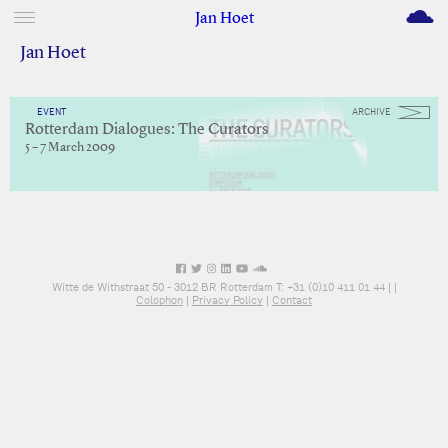
M
Jan Hoet
Jan Hoet
EVENT
ARCHIVE
Rotterdam Dialogues: The Curators
5 – 7 March 2009
Witte de Withstraat 50 - 3012 BR Rotterdam T: +31 (0)10 411 01 44 |
|
Colophon
|
Privacy Policy
|
Contact