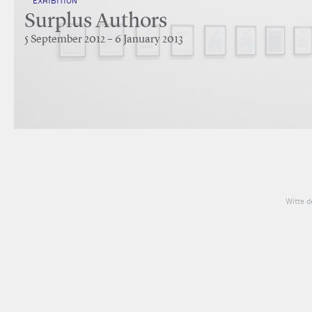
EXHIBITION
Surplus Authors
5 September 2012 – 6 January 2013
Witte d