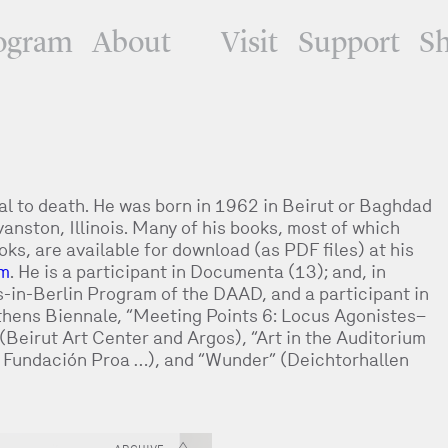
ogram
About
Visit
Support
S
tal to death. He was born in 1962 in Beirut or Baghdad
anston, Illinois. Many of his books, most of which
s, are available for download (as PDF files) at his
om
. He is a participant in Documenta (13); and, in
s-in-Berlin Program of the DAAD, and a participant in
Athens Biennale, “Meeting Points 6: Locus Agonistes–
 (Beirut Art Center and Argos), “Art in the Auditorium
, Fundación Proa …), and “Wunder” (Deichtorhallen