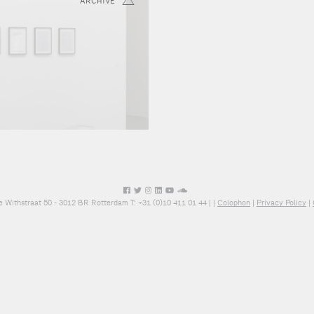
ARCHIVE
e Withstraat 50 - 3012 BR Rotterdam T: +31 (0)10 411 01 44 |
|
Colophon
|
Privacy Policy
|