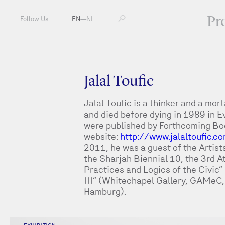
Pr
Follow Us
EN
—
NL
Jalal Toufic
Jalal Toufic is a thinker and a mor
and died before dying in 1989 in Ev
were published by Forthcoming Book
website:
http://www.jalaltoufic.c
2011, he was a guest of the Artist
the Sharjah Biennial 10, the 3rd 
Practices and Logics of the Civic”
III” (Whitechapel Gallery, GAMeC
Hamburg).