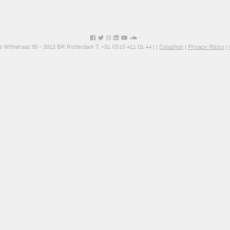
e Withstraat 50 - 3012 BR Rotterdam T: +31 (0)10 411 01 44 |
|
Colophon
|
Privacy Policy
|