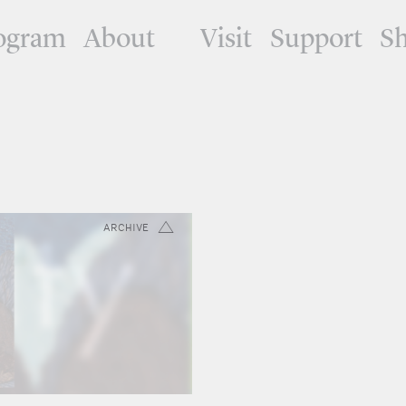
ogram
About
Visit
Support
S
ARCHIVE