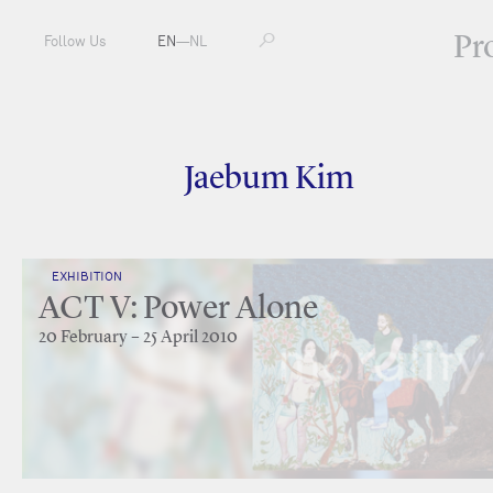
Pr
Follow Us
EN
—
NL
Jaebum Kim
EXHIBITION
ACT V: Power Alone
20 February – 25 April 2010