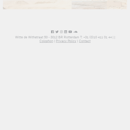
Witte de Withstraat 50 - 3012 BR Rotterdam T: +31 (0)10 411 01 44 |
|
Colophon
|
Privacy Policy
|
Contact