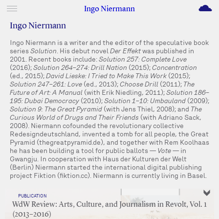
M
Ingo Niermann
Ingo Niermann
Ingo Niermann is a writer and the editor of the speculative book
series
Solution
. His debut novel
Der Effekt
was published in
2001. Recent books include:
Solution 257: Complete Love
(2016);
Solution 264–274: Drill Nation
(2015);
Concentration
(ed., 2015);
David Lieske: I Tried to Make This Work
(2015);
Solution 247–261: Love
(ed., 2013);
Choose Drill
(2011);
The
Future of Art: A Manual
(with Erik Niedling, 2011);
Solution 186–
195: Dubai Democracy
(2010);
Solution 1–10: Umbauland
(2009);
Solution 9: The Great Pyramid
(with Jens Thiel, 2008); and
The
Curious World of Drugs and Their Friends
(with Adriano Sack,
2008). Niermann cofounded the revolutionary collective
Redesigndeutschland, invented a tomb for all people, the Great
Pyramid (thegreatpyramid.de), and together with Rem Koolhaas
he has been building a tool for public ballots —
Vote
— in
Gwangju. In cooperation with Haus der Kulturen der Welt
(Berlin) Niermann started the international digital publishing
project Fiktion (fiktion.cc). Niermann is currently living in Basel.
PUBLICATION
WdW Review: Arts, Culture, and Journalism in Revolt, Vol. 1
(2013–2016)