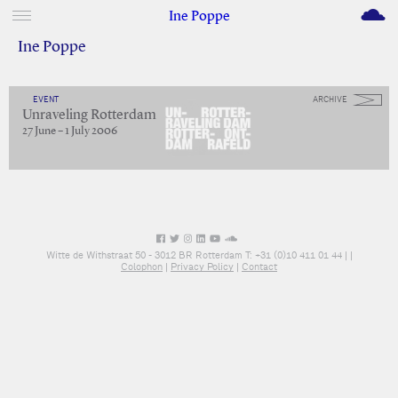
M
Ine Poppe
Ine Poppe
EVENT
ARCHIVE
Unraveling Rotterdam
27 June – 1 July 2006
Witte de Withstraat 50 - 3012 BR Rotterdam T: +31 (0)10 411 01 44 |
|
Colophon
|
Privacy Policy
|
Contact