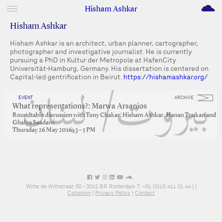
M
Hisham Ashkar
Hisham Ashkar
Hisham Ashkar is an architect, urban planner, cartographer,
photographer and investigative journalist. He is currently
pursuing a PhD in Kultur der Metropole at HafenCity
Universität-Hamburg, Germany. His dissertation is centered on
Capital-led gentrification in Beirut.
https://hishamashkar.org/
EVENT
ARCHIVE
What representations?: Marwa Arsanios
Roundtable discussion with Tony Chakar, Hisham Ashkar, Hanan Toukan and
Ghalya Saadawi
Thursday 26 May 2016 , 3 – 5 PM
Witte de Withstraat 50 - 3012 BR Rotterdam T: +31 (0)10 411 01 44 |
|
Colophon
|
Privacy Policy
|
Contact