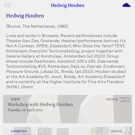
M
Hedwig Houben
Hedwig Houben
(Boxtel, The Netherlands, 1983)
Lives and works in Brussels. Recent performances include
Theater Aan Zee, Oostende, theater/performance festival; It’s
Not A Contest, OPEN, Düsseldorf; Who Stole the Tarts? TENT,
Rotterdam; Overzicht Tentoonstelling, project together with
Galerie Gallery at Kunstvlaai, Amsterdam (all 2010). Group
shows include Gasthoven, Aarschot; 100 x 100, Zwervende
Tentoonstelling #15, Rotterdam; Déjà vu, Fabriek, Eindhoven;
Pleasure Ground, Lokaal 01, Breda, (all 2010). Houben studied
at the Art Academy St. Joost, Breda, Art Academy Düsseldorf
and is currently at the Higher Institute for Fine Arts Flanders
(HISK), Ghent.
EVENT
ARCHIVE
Workshop with Hedwig Houben
Tuesday 26 April 2011
EXHIBITION
ARCHIVE