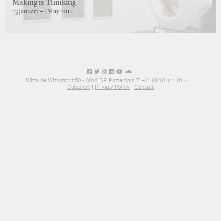
Making is Thinking
23 January – 1 May 2011
Witte de Withstraat 50 - 3012 BR Rotterdam T: +31 (0)10 411 01 44 |
|
Colophon
|
Privacy Policy
|
Contact