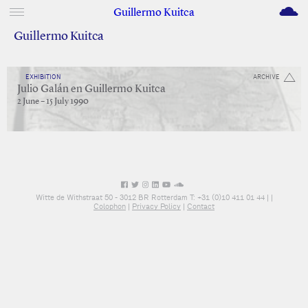
M
Guillermo Kuitca
Guillermo Kuitca
EXHIBITION
ARCHIVE
Julio Galán en Guillermo Kuitca
2 June – 15 July 1990
Witte de Withstraat 50 - 3012 BR Rotterdam T: +31 (0)10 411 01 44 |
|
Colophon
|
Privacy Policy
|
Contact