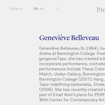
Pr
Follow Us
EN
—
NL
Geneviève Belleveau
Geneviève Belleveau (b. 1984), liv
drama at Bennington College. Over 
gorgeousTaps, she has created a b
incorporate performance, costume 
performances include These Color
Match, Usdan Gallery, Bennington C
Bennington College (2007); Hang
Taps: redefining salmonella, Stud
(2006). She has recently created w
part of Einat Amir’s piece for P
With Center for Contemporary Art