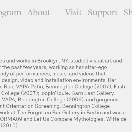
ogram
About
Visit
Support
S
es and works in Brooklyn, NY. studied visual art and
the past few years, working as her alter-ego
ody of performances, music, and videos that
design, video and installation environments. Her
s Run, VAPA Patio, Bennington College (2007); Fash
ollege (2007); loopin’ louie, Barn East Gallery,
, VAPA, Bennington College (2006); and gorgeous
ent Orientation Screening, Bennington College
ork at The Forgotten Bar Gallery in Berlin and was a
ERFORMA09 and Let Us Compare Mythologies, Witte de
 (2010).