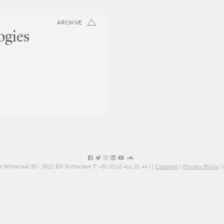
ARCHIVE
ogies
e Withstraat 50 - 3012 BR Rotterdam T: +31 (0)10 411 01 44 |
|
Colophon
|
Privacy Policy
|