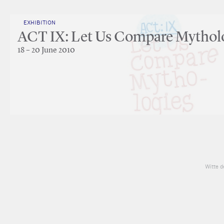
EXHIBITION
ACT IX: Let Us Compare Mythol
18 – 20 June 2010
Witte d