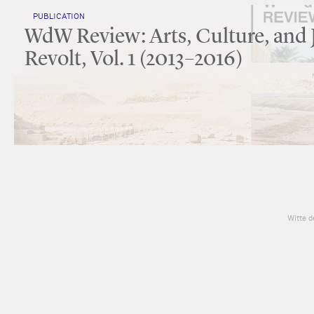
PUBLICATION
WdW Review: Arts, Culture, and 
Revolt, Vol. 1 (2013–2016)
Witte d