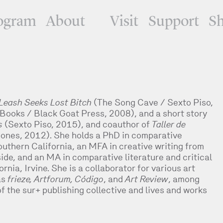
ogram
About
Visit
Support
S
Leash Seeks Lost Bitch
(The Song Cave / Sexto Piso,
Books / Black Goat Press, 2008), and a short story
s
(Sexto Piso, 2015), and coauthor of
Taller de
ones, 2012). She holds a PhD in comparative
Southern California, an MFA in creative writing from
side, and an MA in comparative literature and critical
rnia, Irvine. She is a collaborator for various art
as
frieze, Artforum, Código
, and
Art Review
, among
f the sur+ publishing collective and lives and works