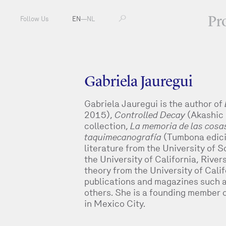
Pr
Follow Us
EN
—
NL
Gabriela Jauregui
Gabriela Jauregui is the author of
2015),
Controlled Decay
(Akashic 
collection,
La memoria de las cosa
taquimecanografía
(Tumbona edici
literature from the University of 
the University of California, River
theory from the University of Califo
publications and magazines such 
others. She is a founding member o
in Mexico City.