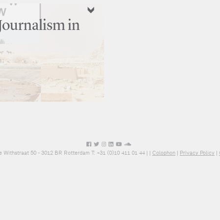
Journalism in
e Withstraat 50 - 3012 BR Rotterdam T: +31 (0)10 411 01 44 |
|
Colophon
|
Privacy Policy
|