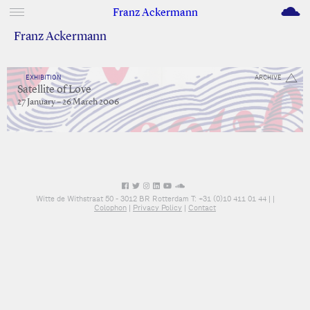
M
Franz Ackermann
Franz Ackermann
EXHIBITION
ARCHIVE
Satellite of Love
27 January – 26 March 2006
Witte de Withstraat 50 - 3012 BR Rotterdam T: +31 (0)10 411 01 44 |
|
Colophon
|
Privacy Policy
|
Contact