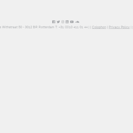
e Withstraat 50 - 3012 BR Rotterdam T: +31 (0)10 411 01 44 |
|
Colophon
|
Privacy Policy
|