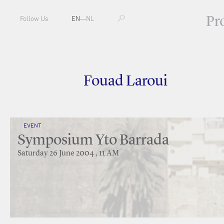
Pr
Follow Us
EN
—
NL
Fouad Laroui
EVENT
Symposium Yto Barrada
Saturday 26 June 2004 , 11 AM