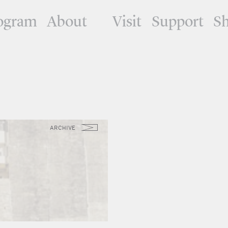
ogram
About
Visit
Support
S
ARCHIVE