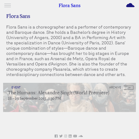
M
Flora Sans
Flora Sans
Flora Sans is a choreographer and a performer of contemporary
and Baroque dance. She holds a Bachelor’s degree in History
(University of Angers, 2000) and a BA in Performing Art with
the specialization in Dance (University of Paris, 2002). Sans’
unique combination of styles—Baroque dance and
contemporary dance—has brought her to big stages in Europe
and in France, such as Arsenal de Metz, Opéra Royal de
Versailles and Opéra d’Avignon. She is also the founder of the
choreography company Pasarela, which strives to create
interdisciplinary connections between dance and other arts.
EVENT
ARCHIVE
The Humans: Alexandre Singh (World Premiere)
28 – 29 September 2013 , 1:30 PM