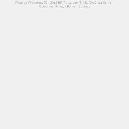
Witte de Withstraat 50 - 3012 BR Rotterdam T: +31 (0)10 411 01 44 |
|
Colophon
|
Privacy Policy
|
Contact