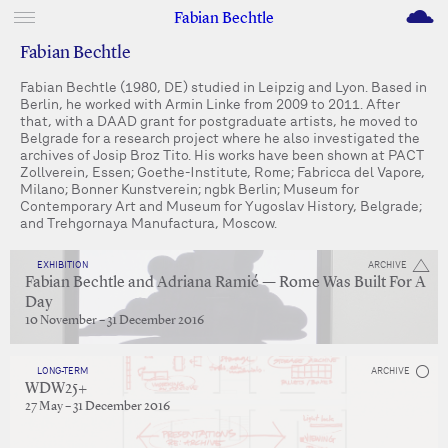
M
Fabian Bechtle
Fabian Bechtle
Fabian Bechtle (1980, DE) studied in Leipzig and Lyon. Based in
Berlin, he worked with Armin Linke from 2009 to 2011. After
that, with a DAAD grant for postgraduate artists, he moved to
Belgrade for a research project where he also investigated the
archives of Josip Broz Tito. His works have been shown at PACT
Zollverein, Essen; Goethe-Institute, Rome; Fabricca del Vapore,
Milano; Bonner Kunstverein; ngbk Berlin; Museum for
Contemporary Art and Museum for Yugoslav History, Belgrade;
and Trehgornaya Manufactura, Moscow.
EXHIBITION
ARCHIVE
Fabian Bechtle and Adriana Ramić — Rome Was Built For A
Day
10 November – 31 December 2016
LONG-TERM
ARCHIVE
WDW25+
27 May – 31 December 2016