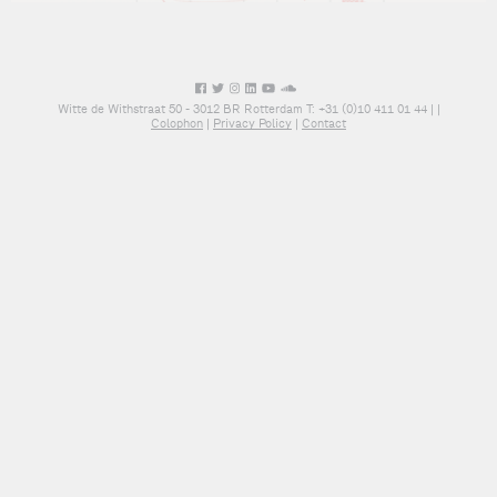
Witte de Withstraat 50 - 3012 BR Rotterdam T: +31 (0)10 411 01 44 |
|
Colophon
|
Privacy Policy
|
Contact