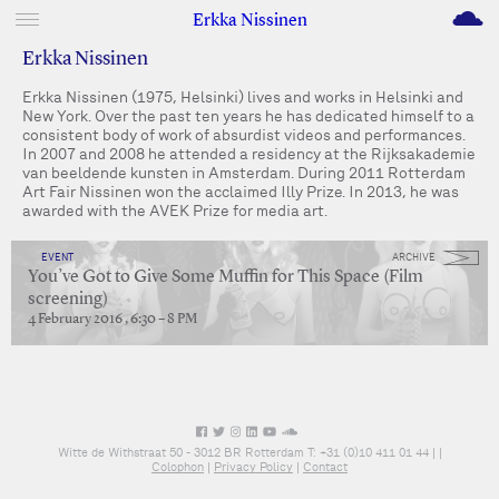
M
Erkka Nissinen
Erkka Nissinen
Erkka Nissinen (1975, Helsinki) lives and works in Helsinki and
New York. Over the past ten years he has dedicated himself to a
consistent body of work of absurdist videos and performances.
In 2007 and 2008 he attended a residency at the Rijksakademie
van beeldende kunsten in Amsterdam. During 2011 Rotterdam
Art Fair Nissinen won the acclaimed Illy Prize. In 2013, he was
awarded with the AVEK Prize for media art.
EVENT
ARCHIVE
You’ve Got to Give Some Muffin for This Space (Film
screening)
4 February 2016 , 6:30 – 8 PM
Witte de Withstraat 50 - 3012 BR Rotterdam T: +31 (0)10 411 01 44 |
|
Colophon
|
Privacy Policy
|
Contact