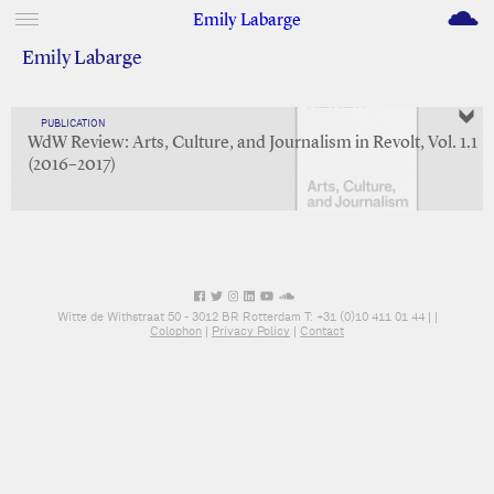
M
Emily Labarge
Emily Labarge
PUBLICATION
WdW Review: Arts, Culture, and Journalism in Revolt, Vol. 1.1
(2016–2017)
Witte de Withstraat 50 - 3012 BR Rotterdam T: +31 (0)10 411 01 44 |
|
Colophon
|
Privacy Policy
|
Contact