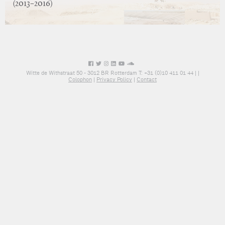
(2013–2016)
Witte de Withstraat 50 - 3012 BR Rotterdam T: +31 (0)10 411 01 44 |
|
Colophon
|
Privacy Policy
|
Contact