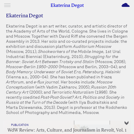
M
Ekaterina Degot
Ekaterina Degot
Ekaterina Degot is an art writer, curator, and artistic director of
the Academy of Arts of the World, Cologne. She lives in Cologne
and Moscow. Together with David Riff she convened the Bergen
Assembly in 2013. Her solo and co-curated projects include: the
exhibition and discussion platform
Auditorium Moscow
(Moscow, 2011);
Shockworkers of the Mobile Image
, 1st Ural
Industrial Biennial (Ekaterinburg, 2010);
Struggling for the
Banner: Soviet Art Between Trotsky and Stalin
(Moscow, 2008);
Moscow–Berlin 1950–2000
(Moscow and Berlin, 2003–04); and
Body Memory: Underwear of Soviet Era, Petersburg, Helsinki
(Vienna a.o., 2000–04). She has been published in
frieze,
Artforum
, and
e-flux journal
. Her books include:
Moscow
Conceptualism
(with Vadim Zakharov, 2005);
Russian 20th
Century Art
(2000); and
Terroristic Naturalism
(1998). She
recently coedited
Post-Post-Soviet? Art, Politics and Society in
Russia at the Turn of the Decade
(with Ilya Budraitskis and
Marta Dziewanska, 2013). Degot is professor at the Rodchenko
School of Photography and Multimedia, Moscow.
PUBLICATION
WdW Review: Arts, Culture, and Journalism in Revolt, Vol. 1