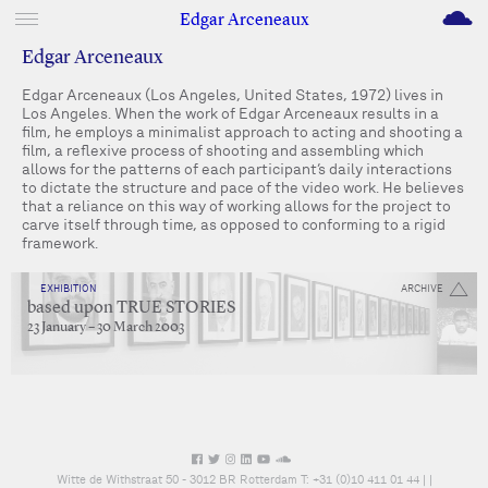
M
Edgar Arceneaux
Edgar Arceneaux
Edgar Arceneaux (Los Angeles, United States, 1972) lives in
Los Angeles. When the work of Edgar Arceneaux results in a
film, he employs a minimalist approach to acting and shooting a
film, a reflexive process of shooting and assembling which
allows for the patterns of each participant’s daily interactions
to dictate the structure and pace of the video work. He believes
that a reliance on this way of working allows for the project to
carve itself through time, as opposed to conforming to a rigid
framework.
EXHIBITION
ARCHIVE
based upon TRUE STORIES
23 January – 30 March 2003
Witte de Withstraat 50 - 3012 BR Rotterdam T: +31 (0)10 411 01 44 |
|