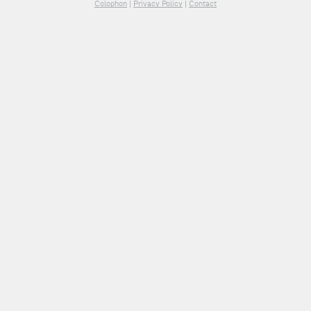
Colophon
|
Privacy Policy
|
Contact