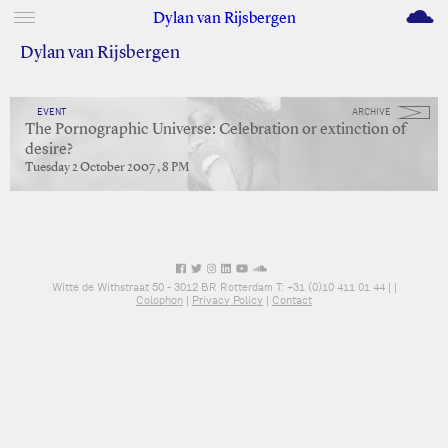
M
Dylan van Rijsbergen
Dylan van Rijsbergen
EVENT
ARCHIVE
The Pornographic Universe: Celebration or extinction of
desire?
Tuesday 2 October 2007 , 8 PM
Witte de Withstraat 50 - 3012 BR Rotterdam T: +31 (0)10 411 01 44 |
|
Colophon
|
Privacy Policy
|
Contact