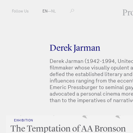
Pr
Follow Us
EN
—
NL
Derek Jarman
Derek Jarman (1942-1994, United 
filmmaker whose visually opulent a
defied the established literary and
influences ranging from the eccen
Emeric Pressburger to seminal ga
advocated a personal cinema more 
than to the imperatives of narrati
EXHIBITION
The Temptation of AA Bronson