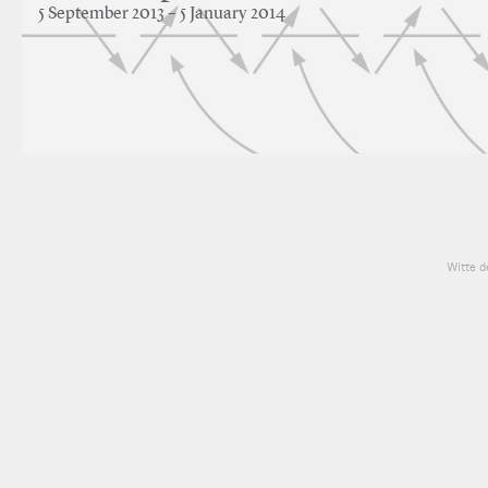
5 September 2013 – 5 January 2014
Witte d