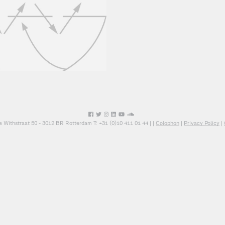
e Withstraat 50 - 3012 BR Rotterdam T: +31 (0)10 411 01 44 |
|
Colophon
|
Privacy Policy
|