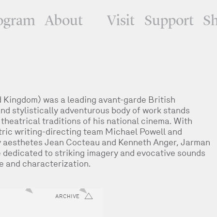
ogram
About
Visit
Support
S
Kingdom) was a leading avant-garde British
nd stylistically adventurous body of work stands
 theatrical traditions of his national cinema. With
tric writing-directing team Michael Powell and
y aesthetes Jean Cocteau and Kenneth Anger, Jarman
dedicated to striking imagery and evocative sounds
ve and characterization.
ARCHIVE