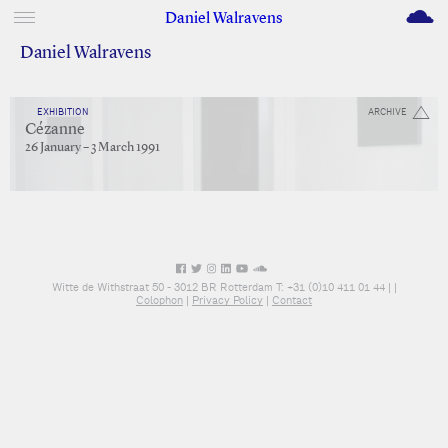
M
Daniel Walravens
Daniel Walravens
EXHIBITION
ARCHIVE
Cézanne
26 January – 3 March 1991
Witte de Withstraat 50 - 3012 BR Rotterdam T: +31 (0)10 411 01 44 |
|
Colophon
|
Privacy Policy
|
Contact