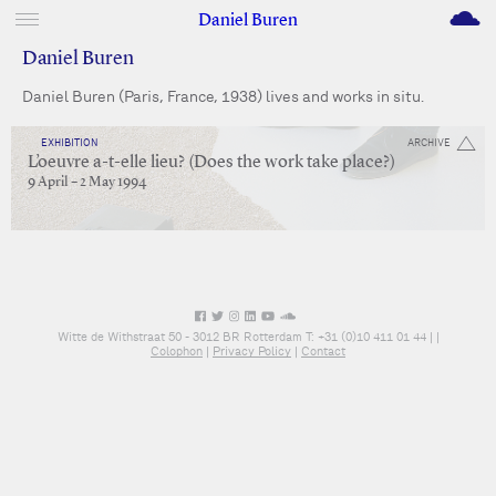
M
Daniel Buren
Daniel Buren
Daniel Buren (Paris, France, 1938) lives and works in situ.
EXHIBITION
ARCHIVE
L’oeuvre a-t-elle lieu? (Does the work take place?)
9 April – 2 May 1994
Witte de Withstraat 50 - 3012 BR Rotterdam T: +31 (0)10 411 01 44 |
|
Colophon
|
Privacy Policy
|
Contact