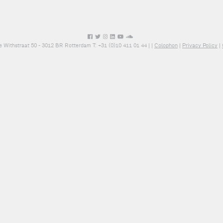
e Withstraat 50 - 3012 BR Rotterdam T: +31 (0)10 411 01 44 |
|
Colophon
|
Privacy Policy
|