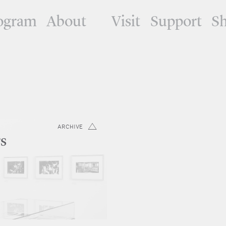
ogram
About
Visit
Support
S
ARCHIVE
rs