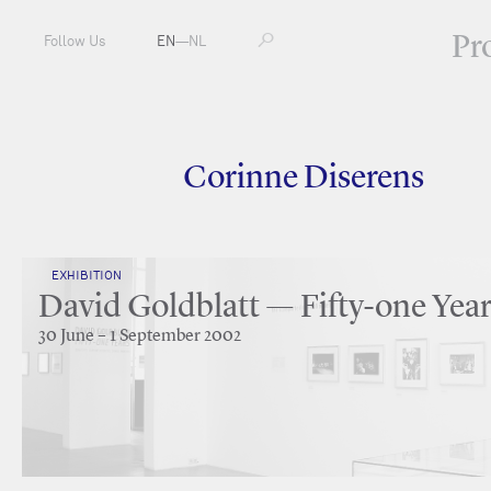
Pr
Follow Us
EN
—
NL
Corinne Diserens
EXHIBITION
David Goldblatt — Fifty-one Yea
30 June – 1 September 2002