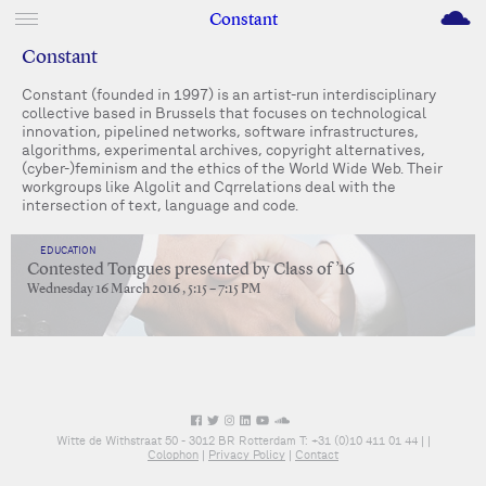
M
Constant
Constant
Constant (founded in 1997) is an artist-run interdisciplinary
collective based in Brussels that focuses on technological
innovation, pipelined networks, software infrastructures,
algorithms, experimental archives, copyright alternatives,
(cyber-)feminism and the ethics of the World Wide Web. Their
workgroups like Algolit and Cqrrelations deal with the
intersection of text, language and code.
EDUCATION
Contested Tongues presented by Class of ’16
Wednesday 16 March 2016 , 5:15 – 7:15 PM
Witte de Withstraat 50 - 3012 BR Rotterdam T: +31 (0)10 411 01 44 |
|
Colophon
|
Privacy Policy
|
Contact