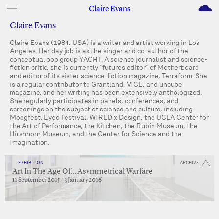
M
Claire Evans
Claire Evans
Claire Evans (1984, USA) is a writer and artist working in Los
Angeles. Her day job is as the singer and co-author of the
conceptual pop group YACHT. A science journalist and science-
fiction critic, she is currently “futures editor” of Motherboard
and editor of its sister science-fiction magazine, Terraform. She
is a regular contributor to Grantland, VICE, and uncube
magazine, and her writing has been extensively anthologized.
She regularly participates in panels, conferences, and
screenings on the subject of science and culture, including
Moogfest, Eyeo Festival, WIRED x Design, the UCLA Center for
the Art of Performance, the Kitchen, the Rubin Museum, the
Hirshhorn Museum, and the Center for Science and the
Imagination.
EXHIBITION
ARCHIVE
Art In The Age Of…Asymmetrical Warfare
11 September 2015 – 3 January 2016