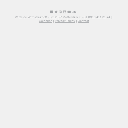
Witte de Withstraat 50 - 3012 BR Rotterdam T: +31 (0)10 411 01 44 |
|
Colophon
|
Privacy Policy
|
Contact