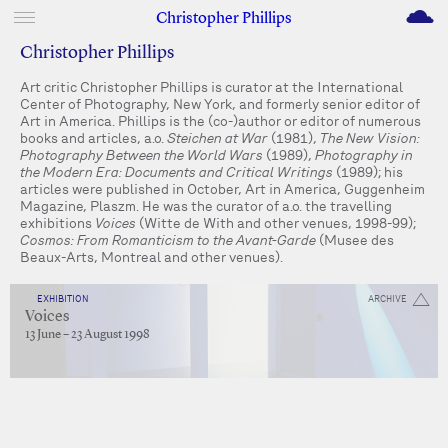
M
Christopher Phillips
Christopher Phillips
Art critic Christopher Phillips is curator at the International
Center of Photography, New York, and formerly senior editor of
Art in America. Phillips is the (co-)author or editor of numerous
books and articles, a.o.
Steichen at War
(1981),
The New Vision:
Photography Between the World Wars
(1989),
Photography in
the Modern Era: Documents and Critical Writings
(1989); his
articles were published in October, Art in America, Guggenheim
Magazine, Plaszm. He was the curator of a.o. the travelling
exhibitions
Voices
(Witte de With and other venues, 1998-99);
Cosmos: From Romanticism to the Avant-Garde
(Musee des
Beaux-Arts, Montreal and other venues).
EXHIBITION
ARCHIVE
Voices
13 June – 23 August 1998