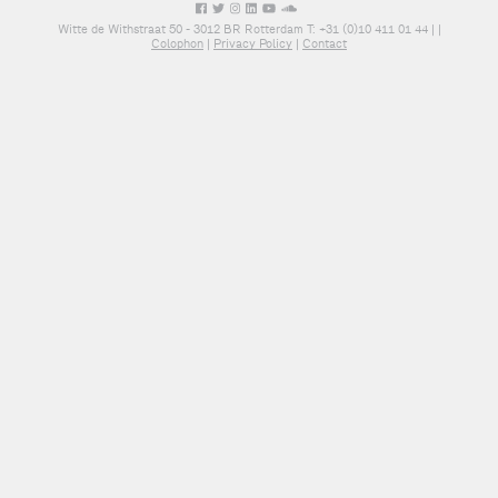
Witte de Withstraat 50 - 3012 BR Rotterdam T: +31 (0)10 411 01 44 |
|
Colophon
|
Privacy Policy
|
Contact