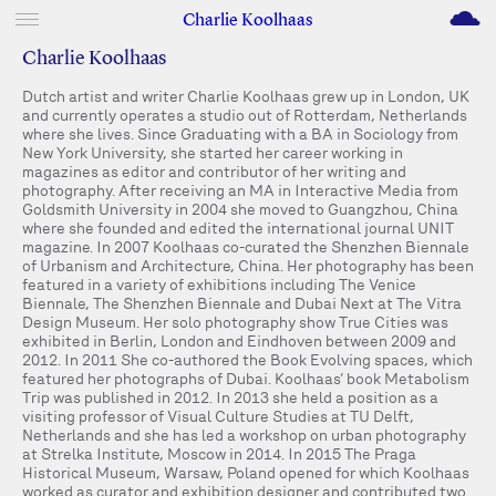
M
Charlie Koolhaas
Charlie Koolhaas
Dutch artist and writer Charlie Koolhaas grew up in London, UK
and currently operates a studio out of Rotterdam, Netherlands
where she lives. Since Graduating with a BA in Sociology from
New York University, she started her career working in
magazines as editor and contributor of her writing and
photography. After receiving an MA in Interactive Media from
Goldsmith University in 2004 she moved to Guangzhou, China
where she founded and edited the international journal UNIT
magazine. In 2007 Koolhaas co-curated the Shenzhen Biennale
of Urbanism and Architecture, China. Her photography has been
featured in a variety of exhibitions including The Venice
Biennale, The Shenzhen Biennale and Dubai Next at The Vitra
Design Museum. Her solo photography show True Cities was
exhibited in Berlin, London and Eindhoven between 2009 and
2012. In 2011 She co-authored the Book Evolving spaces, which
featured her photographs of Dubai. Koolhaas’ book Metabolism
Trip was published in 2012. In 2013 she held a position as a
visiting professor of Visual Culture Studies at TU Delft,
Netherlands and she has led a workshop on urban photography
at Strelka Institute, Moscow in 2014. In 2015 The Praga
Historical Museum, Warsaw, Poland opened for which Koolhaas
worked as curator and exhibition designer and contributed two