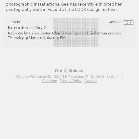
photographic installations. See has recently exhibited her
photography work in Poland at the LODZ design festival.
EVENT
ARCHIVE
Keynotes — Day 2
Keynotes by Helen Hester, Charlie Koolhaas and Liesbet van Zoonen
Thursday 19 May 2016 , 6:30 – 9 PM
Witte de Withstraat 50 - 3012 BR Rotterdam T: +31 (0)10 411 01 44 |
|
Colophon
|
Privacy Policy
|
Contact