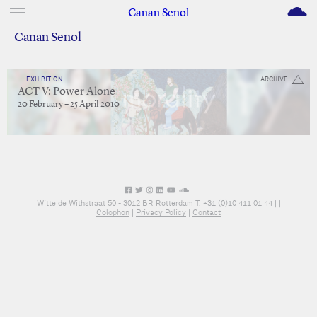
M
Canan Senol
Canan Senol
EXHIBITION
ARCHIVE
ACT V: Power Alone
20 February – 25 April 2010
Witte de Withstraat 50 - 3012 BR Rotterdam T: +31 (0)10 411 01 44 |
|
Colophon
|
Privacy Policy
|
Contact