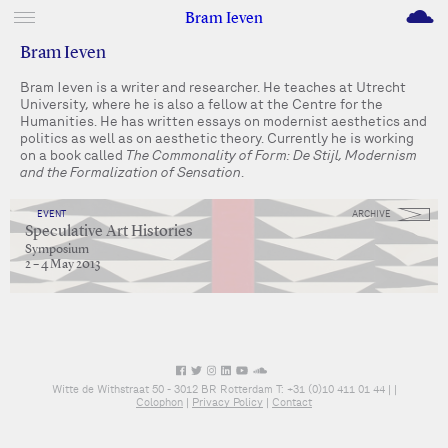
M
Bram Ieven
Bram Ieven
Bram Ieven is a writer and researcher. He teaches at Utrecht
University, where he is also a fellow at the Centre for the
Humanities. He has written essays on modernist aesthetics and
politics as well as on aesthetic theory. Currently he is working
on a book called
The Commonality of Form: De Stijl, Modernism
and the Formalization of Sensation
.
EVENT
ARCHIVE
Speculative Art Histories
Symposium
2 – 4 May 2013
Witte de Withstraat 50 - 3012 BR Rotterdam T: +31 (0)10 411 01 44 |
|
Colophon
|
Privacy Policy
|
Contact