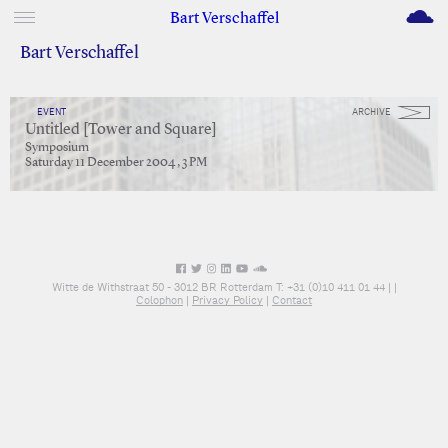
M
Bart Verschaffel
Bart Verschaffel
EVENT
ARCHIVE
Untitled [Tower and Square]
Symposium
Saturday 11 December 2004 , 3 PM
Witte de Withstraat 50 - 3012 BR Rotterdam T: +31 (0)10 411 01 44 |
|
Colophon
|
Privacy Policy
|
Contact