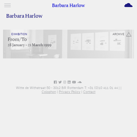
M
Barbara Harlow
Barbara Harlow
EXHIBITION
ARCHIVE
From/To
28 January – 21 March 1999
Witte de Withstraat 50 - 3012 BR Rotterdam T: +31 (0)10 411 01 44 |
|
Colophon
|
Privacy Policy
|
Contact