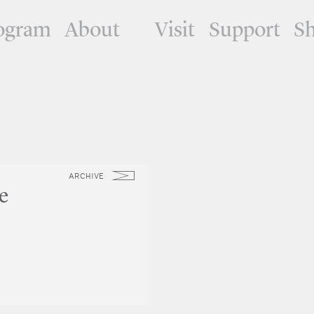
ogram
About
Visit
Support
S
ARCHIVE
e