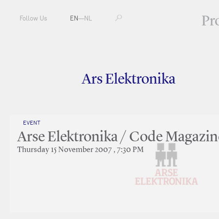
Pr
Follow Us
EN
—
NL
Ars Elektronika
EVENT
Arse Elektronika / Code Magazin
Thursday 15 November 2007 , 7:30 PM