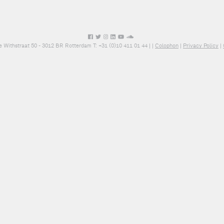
e Withstraat 50 - 3012 BR Rotterdam T: +31 (0)10 411 01 44 |
|
Colophon
|
Privacy Policy
|