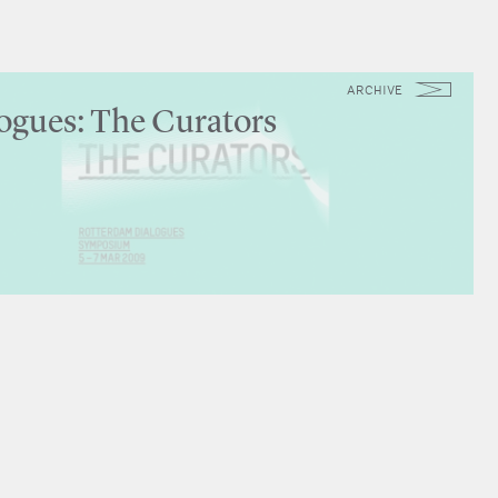
ARCHIVE
ogues: The Curators