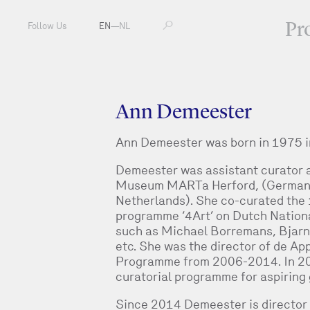
Pr
Follow Us
EN
—
NL
Ann Demeester
Ann Demeester was born in 1975 i
Demeester was assistant curator at
Museum MARTa Herford, (Germany)
Netherlands). She co-curated the 1
programme ‘4Art’ on Dutch Nationa
such as Michael Borremans, Bjarn
etc. She was the director of de Ap
Programme from 2006-2014. In 2012 
curatorial programme for aspiring 
Since 2014 Demeester is director 