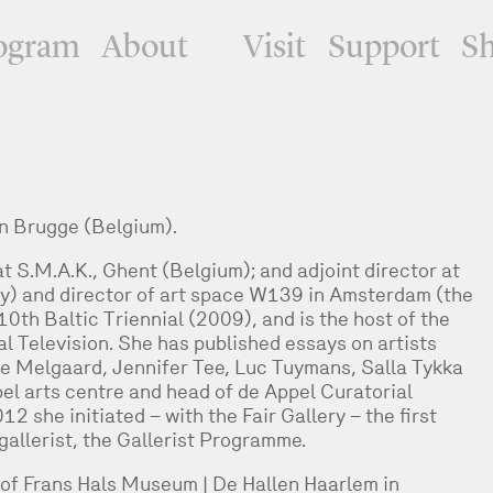
ogram
About
Visit
Support
S
n Brugge (Belgium).
 S.M.A.K., Ghent (Belgium); and adjoint director at
 and director of art space W139 in Amsterdam (the
0th Baltic Triennial (2009), and is the host of the
l Television. She has published essays on artists
e Melgaard, Jennifer Tee, Luc Tuymans, Salla Tykka
pel arts centre and head of de Appel Curatorial
she initiated – with the Fair Gallery – the first
gallerist, the Gallerist Programme.
of Frans Hals Museum | De Hallen Haarlem in