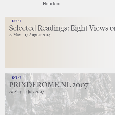
Haarlem.
EVENT
Selected Readings: Eight Views o
23 May – 17 August 2014
EVENT
PRIXDEROME.NL 2007
20 May – 1 July 2007