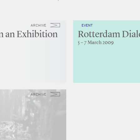
ARCHIVE
EVENT
n an Exhibition
Rotterdam Dial
5 – 7 March 2009
ARCHIVE