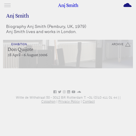
M
Anj Smith
Anj Smith
Biography Anj Smith (Pembury, UK, 1979)
Anj Smith lives and works in London.
EXHIBITION
ARCHIVE
Don Quijote
28 April – 6 August 2006
Witte de Withstraat 50 - 3012 BR Rotterdam T: +31 (0)10 411 01 44 |
|
Colophon
|
Privacy Policy
|
Contact