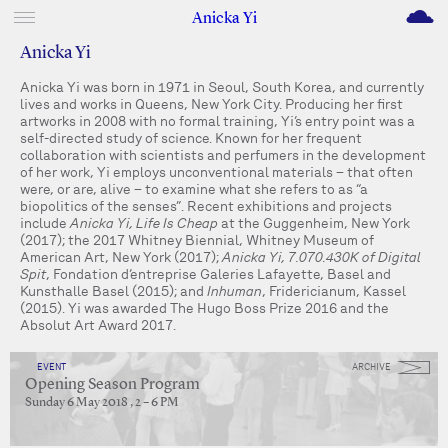
M
Anicka Yi
Anicka Yi
Anicka Yi was born in 1971 in Seoul, South Korea, and currently
lives and works in Queens, New York City. Producing her first
artworks in 2008 with no formal training, Yi’s entry point was a
self-directed study of science. Known for her frequent
collaboration with scientists and perfumers in the development
of her work, Yi employs unconventional materials – that often
were, or are, alive – to examine what she refers to as “a
biopolitics of the senses”. Recent exhibitions and projects
include
Anicka Yi, Life Is Cheap
at the Guggenheim, New York
(2017); the 2017 Whitney Biennial, Whitney Museum of
American Art, New York (2017);
Anicka Yi, 7.070.430K of Digital
Spit
, Fondation d’entreprise Galeries Lafayette, Basel and
Kunsthalle Basel (2015); and
Inhuman
, Fridericianum, Kassel
(2015). Yi was awarded The Hugo Boss Prize 2016 and the
Absolut Art Award 2017.
EVENT
ARCHIVE
Opening Season Program
Sunday 6 May 2018 , 2 – 6 PM