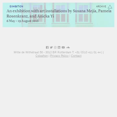
EXHIBITION
ARCHIVE
An exhibition with art installations by Susana Mejía, Pamela
Rosenkranz, and Anicka Yi
6 May – 19 August 2018
Witte de Withstraat 50 - 3012 BR Rotterdam T: +31 (0)10 411 01 44 |
|
Colophon
|
Privacy Policy
|
Contact