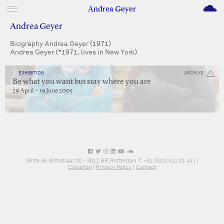
M
Andrea Geyer
Andrea Geyer
Biography Andrea Geyer (1971)
Andrea Geyer (*1971, lives in New York)
EXHIBITION
ARCHIVE
Be what you want but stay where you are
29 April – 19 June 2005
Witte de Withstraat 50 - 3012 BR Rotterdam T: +31 (0)10 411 01 44 |
|
Colophon
|
Privacy Policy
|
Contact