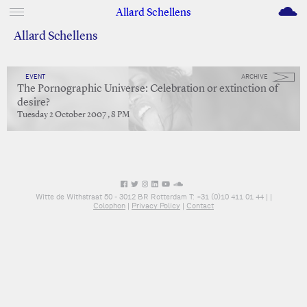
M
Allard Schellens
Allard Schellens
EVENT
ARCHIVE
The Pornographic Universe: Celebration or extinction of
desire?
Tuesday 2 October 2007 , 8 PM
Witte de Withstraat 50 - 3012 BR Rotterdam T: +31 (0)10 411 01 44 |
|
Colophon
|
Privacy Policy
|
Contact