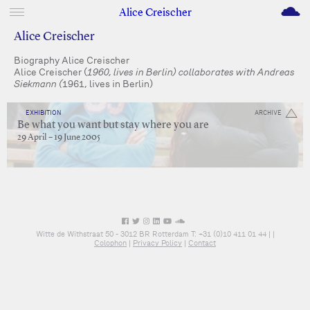
M
Alice Creischer
Alice Creischer
Biography Alice Creischer
Alice Creischer (
1960, lives in Berlin) collaborates with Andreas
Siekmann (
1961, lives in Berlin)
EXHIBITION
ARCHIVE
Be what you want but stay where you are
29 April – 19 June 2005
Witte de Withstraat 50 - 3012 BR Rotterdam T: +31 (0)10 411 01 44 |
|
Colophon
|
Privacy Policy
|
Contact