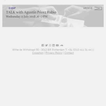
EVENT
ARCHIVE
TALK with Agustín Pérez Rubio
Wednesday 25 July 2018 , 6 – 7 PM
Witte de Withstraat 50 - 3012 BR Rotterdam T: +31 (0)10 411 01 44 |
|
Colophon
|
Privacy Policy
|
Contact