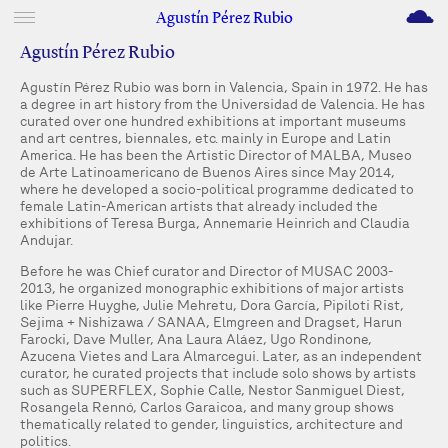
M
Agustín Pérez Rubio
Agustín Pérez Rubio
Agustín Pérez Rubio was born in Valencia, Spain in 1972. He has
a degree in art history from the Universidad de Valencia. He has
curated over one hundred exhibitions at important museums
and art centres, biennales, etc. mainly in Europe and Latin
America. He has been the Artistic Director of MALBA, Museo
de Arte Latinoamericano de Buenos Aires since May 2014,
where he developed a socio-political programme dedicated to
female Latin-American artists that already included the
exhibitions of Teresa Burga, Annemarie Heinrich and Claudia
Andujar.
Before he was Chief curator and Director of MUSAC 2003-
2013, he organized monographic exhibitions of major artists
like Pierre Huyghe, Julie Mehretu, Dora García, Pipiloti Rist,
Sejima + Nishizawa / SANAA, Elmgreen and Dragset, Harun
Farocki, Dave Muller, Ana Laura Aláez, Ugo Rondinone,
Azucena Vietes and Lara Almarcegui. Later, as an independent
curator, he curated projects that include solo shows by artists
such as SUPERFLEX, Sophie Calle, Nestor Sanmiguel Diest,
Rosangela Rennó, Carlos Garaicoa, and many group shows
thematically related to gender, linguistics, architecture and
politics.